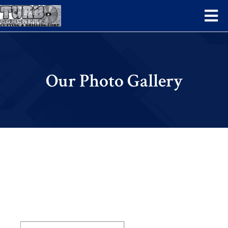
Our Photo Gallery