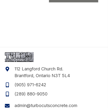
112 Langford Church Rd.
Brantford, Ontario N3T 5L4
(905) 971-6242
(289) 880-9050
admin@turbocutsconcrete.com