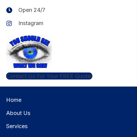
Open 24/7
Instagram
Contact Us For Your FREE Quote!
Home
About Us
Services